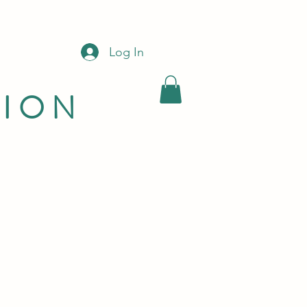
Log In
LION