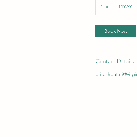
British
1 hr
1
£19.99
pounds
h
Book Now
Contact Details
priteshpattni@vir