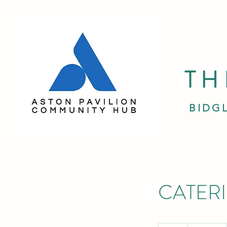
TH
BIDG
CATER
19.99