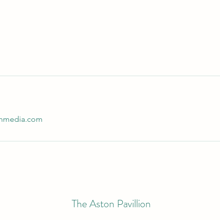
ginmedia.com
The Aston Pavillion