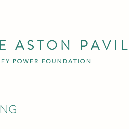
E ASTON PAVI
LEY POWER FOUNDATION
ING