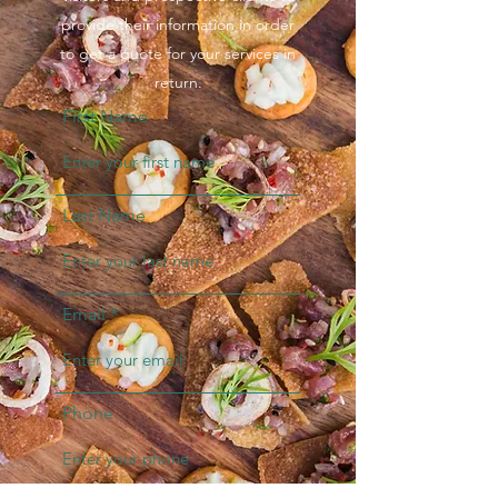
provide their information in order
to get a quote for your services in
return.
First Name
Last Name
Email
Phone