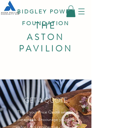
BIDGLEY POWER
THE
FOUNDATION
ASTON
PAVILION
GET A QUOTE
This is your Price Quote section
paragraph. Encourage your site
visitors and prospective clients to