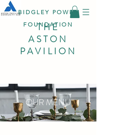
BIDGLEY POWER
THE
FOUNDATION
ASTON
PAVILION
OUR MENU