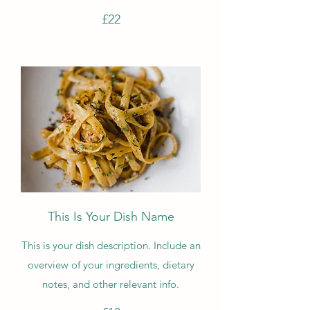
£22
This Is Your Dish Name
This is your dish description. Include an
overview of your ingredients, dietary
notes, and other relevant info.