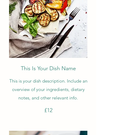
This Is Your Dish Name
This is your dish description. Include an
overview of your ingredients, dietary
notes, and other relevant info.
£12