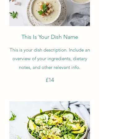
This Is Your Dish Name
This is your dish description. Include an
overview of your ingredients, dietary
notes, and other relevant info.
£14