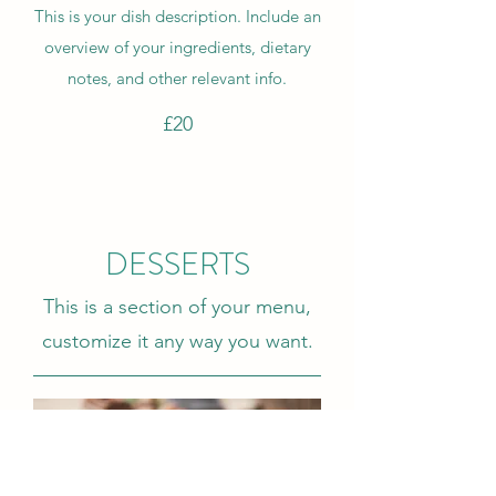
This is your dish description. Include an
overview of your ingredients, dietary
notes, and other relevant info.
£20
DESSERTS
This is a section of your menu,
customize it any way you want.