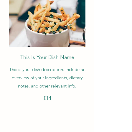
This Is Your Dish Name
This is your dish description. Include an
overview of your ingredients, dietary
notes, and other relevant info.
£14