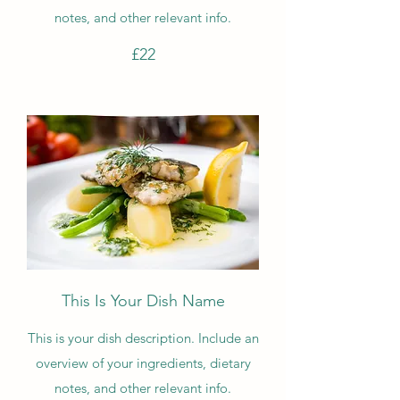
notes, and other relevant info.
£22
This Is Your Dish Name
This is your dish description. Include an
overview of your ingredients, dietary
notes, and other relevant info.