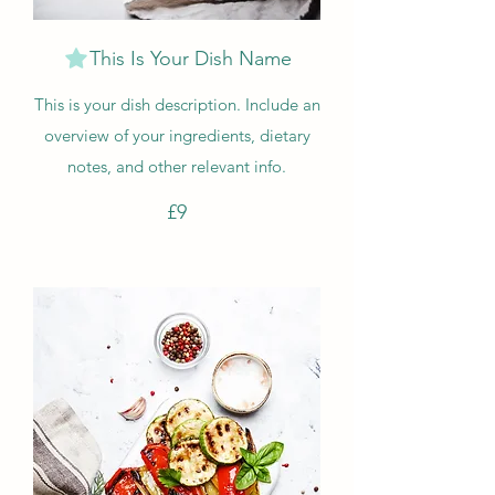
This Is Your Dish Name
This is your dish description. Include an
overview of your ingredients, dietary
notes, and other relevant info.
£9