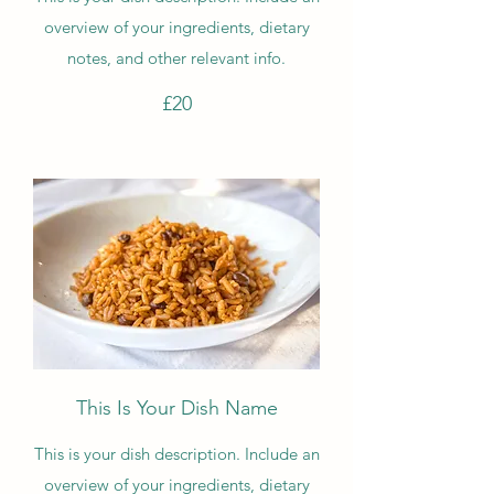
overview of your ingredients, dietary
notes, and other relevant info.
£20
This Is Your Dish Name
This is your dish description. Include an
overview of your ingredients, dietary