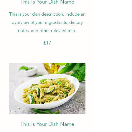
This Is Your Dish Name
This is your dish description. Include an
overview of your ingredients, dietary
notes, and other relevant info.
£17
This Is Your Dish Name