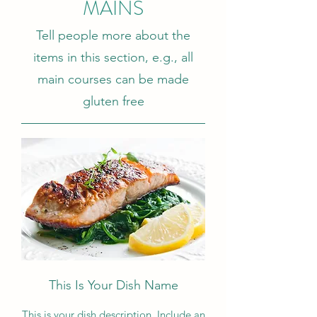
MAINS
Tell people more about the
items in this section, e.g., all
main courses can be made
gluten free
This Is Your Dish Name
This is your dish description. Include an