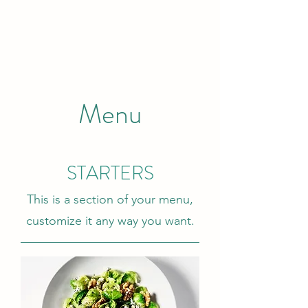
Menu
STARTERS
This is a section of your menu,
customize it any way you want.