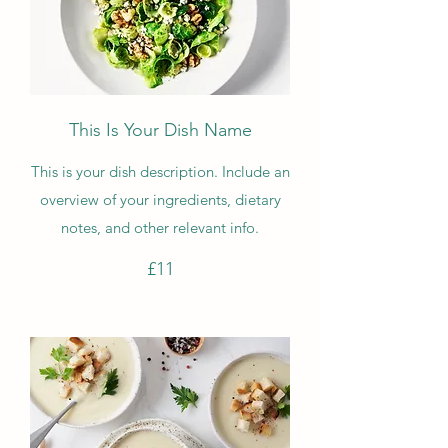
This Is Your Dish Name
This is your dish description. Include an
overview of your ingredients, dietary
notes, and other relevant info.
£11