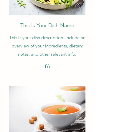
This Is Your Dish Name
This is your dish description. Include an
overview of your ingredients, dietary
notes, and other relevant info.
£6